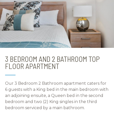
3 BEDROOM AND 2 BATHROOM TOP
FLOOR APARTMENT
Our 3 Bedroom 2 Bathroom apartment caters for
6 guests with a King bed in the main bedroom with
an adjoining ensuite, a Queen bed in the second
bedroom and two (2) King singles in the third
bedroom serviced by a main bathroom.