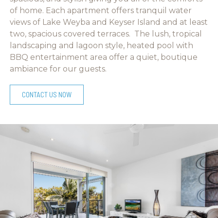
of home. Each apartment offers tranquil water
views of Lake Weyba and Keyser Island and at least
two, spacious covered terraces. The lush, tropical
landscaping and lagoon style, heated pool with
BBQ entertainment area offer a quiet, boutique
ambiance for our guests.
CONTACT US NOW