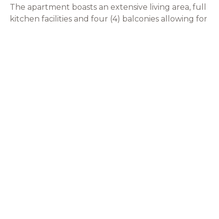
The apartment boasts an extensive living area, full
kitchen facilities and four (4) balconies allowing for
alfresco dining and quiet relaxation.
VIEW APARTMENT
JOIN VIP CLUB