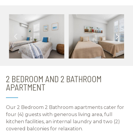
2 BEDROOM AND 2 BATHROOM
APARTMENT
Our 2 Bedroom 2 Bathroom apartments cater for
four (4) guests with generous living area, full
kitchen facilities, an internal laundry and two (2)
covered balconies for relaxation.