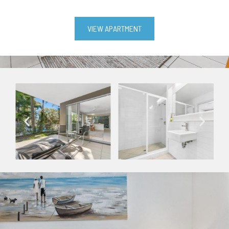
VIEW APARTMENT