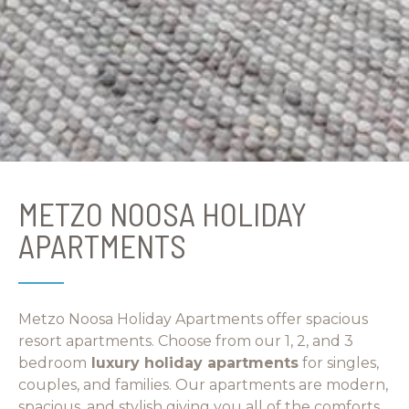
METZO NOOSA HOLIDAY
APARTMENTS
Metzo Noosa Holiday Apartments offer spacious
resort apartments. Choose from our 1, 2, and 3
bedroom
luxury holiday apartments
for singles,
couples, and families. Our apartments are modern,
spacious, and stylish giving you all of the comforts