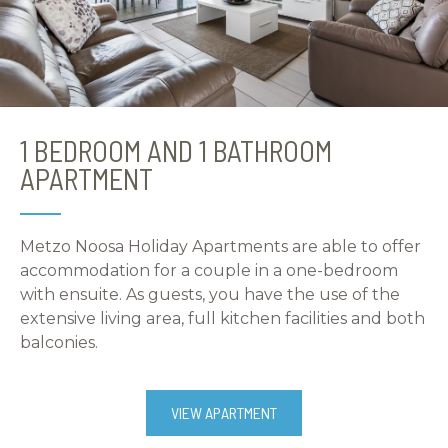
1 BEDROOM AND 1 BATHROOM
APARTMENT
Metzo Noosa Holiday Apartments are able to offer
accommodation for a couple in a one-bedroom
with ensuite. As guests, you have the use of the
extensive living area, full kitchen facilities and both
balconies.
VIEW APARTMENT