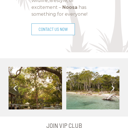
wildlife, lifestyle, or
excitement –
Noosa
has
something for everyone!
CONTACT US NOW
JOIN VIP CLUB