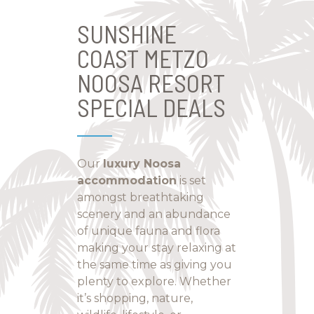
SUNSHINE
COAST METZO
NOOSA RESORT
SPECIAL DEALS
Our
luxury Noosa
accommodation
is set
amongst breathtaking
scenery and an abundance
of unique fauna and flora
making your stay relaxing at
the same time as giving you
plenty to explore. Whether
it’s shopping, nature,