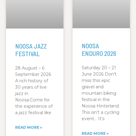
NOOSA
NOOSA JAZZ
ENDURO 2026
FESTIVAL
Saturday 20 – 21
28 August – 6
June 2026 Don’t
September 2026
miss this epic
A rich history of
gravel and
30 years of live
mountain biking
jazz in
festival in the
Noosa.Come for
Noosa Hinterland.
the experience of
This isn’t a cycling
a jazz festival like
event… It’s
READ MORE »
READ MORE »