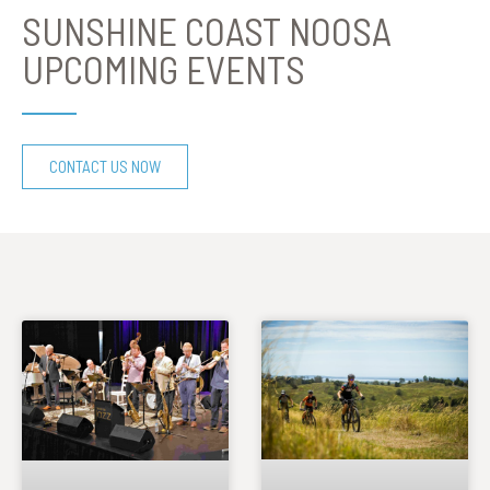
SUNSHINE COAST NOOSA
UPCOMING EVENTS
CONTACT US NOW