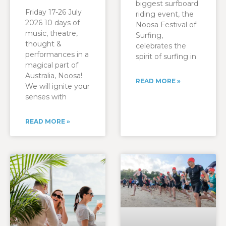
biggest surfboard
Friday 17-26 July
riding event, the
2026 10 days of
Noosa Festival of
music, theatre,
Surfing,
thought &
celebrates the
performances in a
spirit of surfing in
magical part of
Australia, Noosa!
READ MORE »
We will ignite your
senses with
READ MORE »