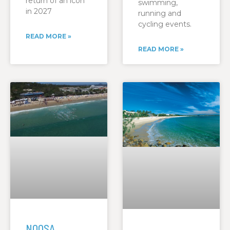
return of an icon
swimming,
in 2027
running and
cycling events.
READ MORE »
READ MORE »
NOOSA