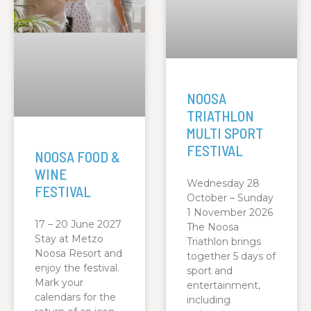
NOOSA
TRIATHLON
MULTI SPORT
FESTIVAL
NOOSA FOOD &
WINE
Wednesday 28
FESTIVAL
October – Sunday
1 November 2026
17 – 20 June 2027
The Noosa
Stay at Metzo
Triathlon brings
Noosa Resort and
together 5 days of
enjoy the festival.
sport and
Mark your
entertainment,
calendars for the
including