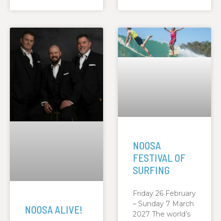
NOOSA
FESTIVAL OF
SURFING
Friday 26 February
– Sunday 7 March
NOOSA ALIVE!
2027 The world’s