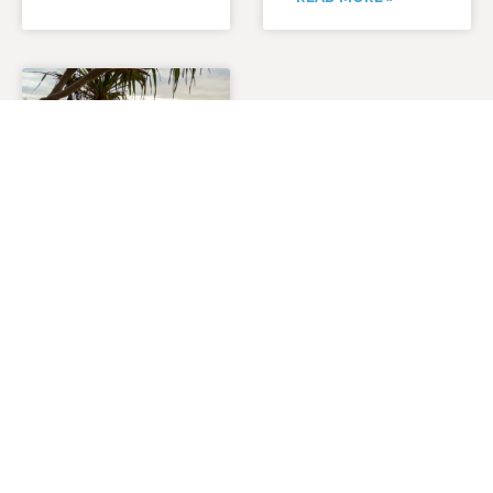
RUNAWAY
NOOSA
MARATHON
2027