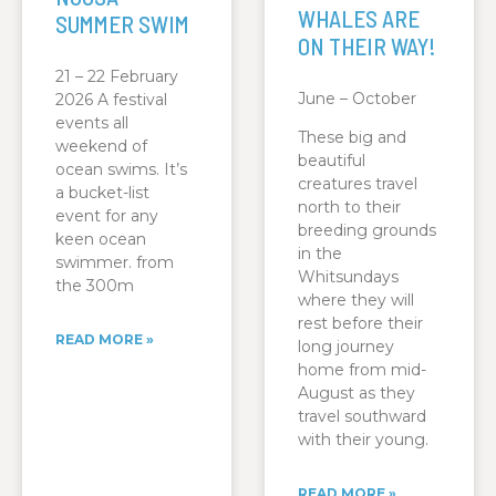
WHALES ARE
SUMMER SWIM
ON THEIR WAY!
21 – 22 February
June – October
2026 A festival
events all
These big and
weekend of
beautiful
ocean swims. It’s
creatures travel
a bucket-list
north to their
event for any
breeding grounds
keen ocean
in the
swimmer. from
Whitsundays
the 300m
where they will
rest before their
READ MORE »
long journey
home from mid-
August as they
travel southward
with their young.
READ MORE »