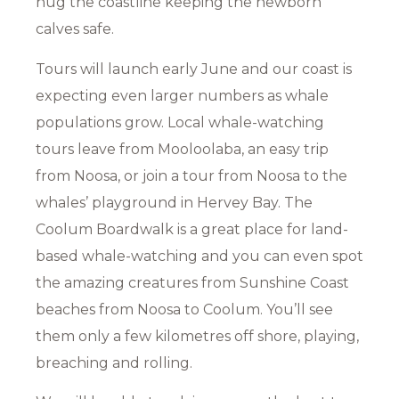
hug the coastline keeping the newborn
calves safe.
Tours will launch early June and our coast is
expecting even larger numbers as whale
populations grow. Local whale-watching
tours leave from Mooloolaba, an easy trip
from Noosa, or join a tour from Noosa to the
whales’ playground in Hervey Bay. The
Coolum Boardwalk is a great place for land-
based whale-watching and you can even spot
the amazing creatures from Sunshine Coast
beaches from Noosa to Coolum. You’ll see
them only a few kilometres off shore, playing,
breaching and rolling.