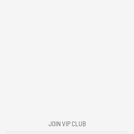
JOIN VIP CLUB