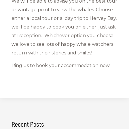
We will be able to advise you on the best tour
or vantage point to view the whales. Choose
either a local tour or a day trip to Hervey Bay,
we’ll be happy to book you on either, just ask
at Reception. Whichever option you choose,
we love to see lots of happy whale watchers
return with their stories and smiles!
Ring us to book your accommodation now!
Recent Posts