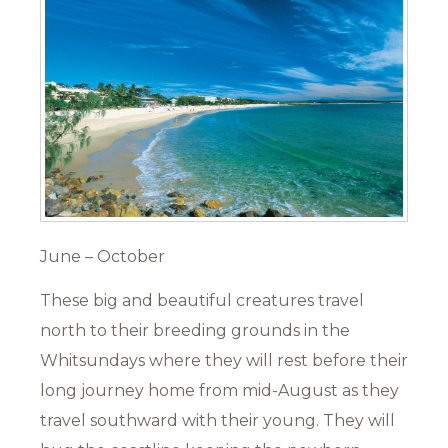
June – October
These big and beautiful creatures travel
north to their breeding grounds in the
Whitsundays where they will rest before their
long journey home from mid-August as they
travel southward with their young. They will