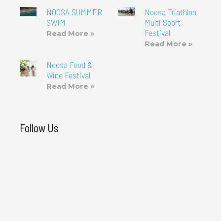
NOOSA SUMMER
Noosa Triathlon
SWIM
Multi Sport
Festival
Read More »
Read More »
Noosa Food &
Wine Festival
Read More »
Follow Us